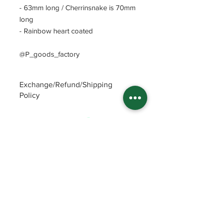
- 63mm long / Cherrinsnake is 70mm
long
- Rainbow heart coated
@P_goods_factory
Exchange/Refund/Shipping
Policy
Be sure to check FAQs and Polices
before purchasing. The seller will not
be responsible for any problems
caused by not checking these
precautions.
Read Policey
ⓒ
Potin's goods factory from Republic of
Korea(2022)
All items
FAQ and Polices
Enamel Pins
Patreon Shop