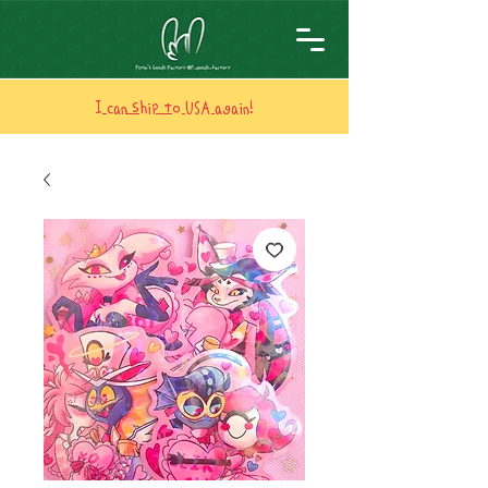
I can ship to USA again!