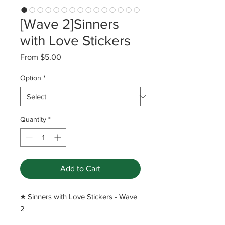
[Wave 2]Sinners
with Love Stickers
Sale
From
$5.00
Price
Option
*
Quantity
*
Add to Cart
​★ Sinners with Love Stickers - Wave
2