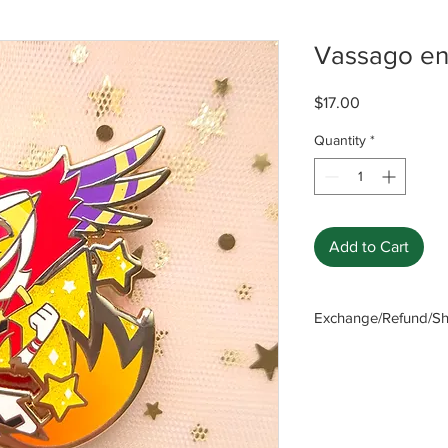
Vassago en
Price
$17.00
Quantity
*
Add to Cart
Exchange/Refund/Shi
Be sure to check FAQ
The seller will not b
caused by not checki