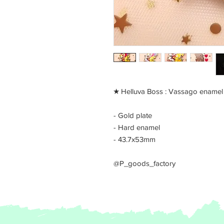
​★ Helluva Boss : Vassago enamel
- Gold plate
- Hard enamel
- 43.7x53mm
@P_goods_factory