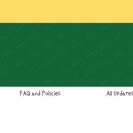
FAQ and Policies
All Update