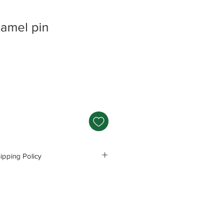
amel pin
pping Policy
s and Polices before purchasing.
e responsible for any problems
ng these precautions.
Read Policey