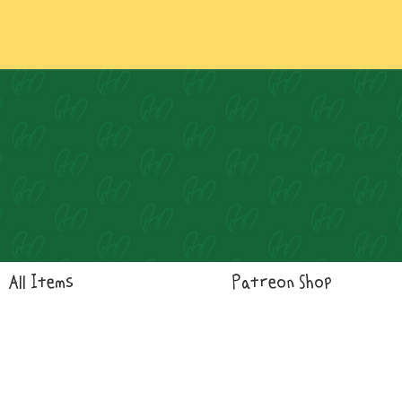
Log In
All Items
Patreon Shop