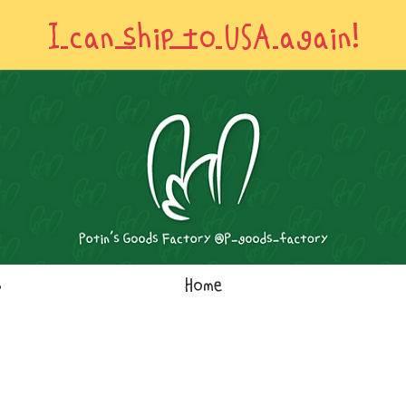
I can ship to USA again!
s
Home