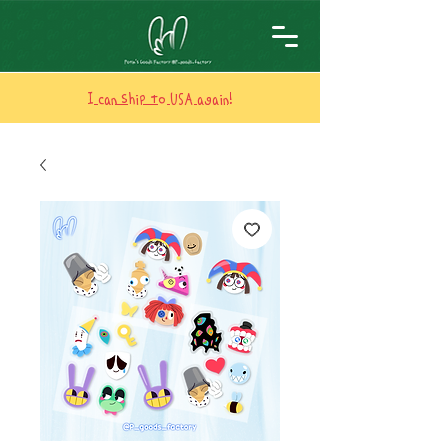
I can ship to USA again!