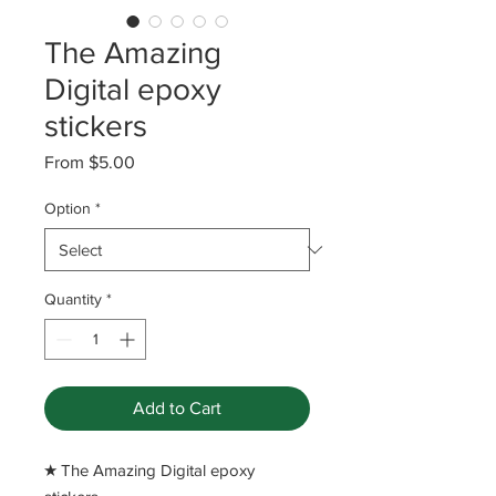
The Amazing
Digital epoxy
stickers
Sale
From
$5.00
Price
Option
*
Quantity
*
Add to Cart
​★ The Amazing Digital epoxy