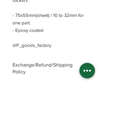
stickers
- 75x55mm(sheet) / 10 to 32mm for
one part.
- Epoxy coated
@P_goods_factory
Exchange/Refund/Shipping
Policy
Be sure to check FAQs and Polices
before purchasing. The seller will not
be responsible for any problems
caused by not checking these
precautions.
Read Policey
ⓒ
Potin's goods factory from Republic of
Korea(2022)