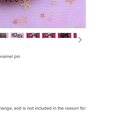
enamel pin
ange, and is not included in the reason for