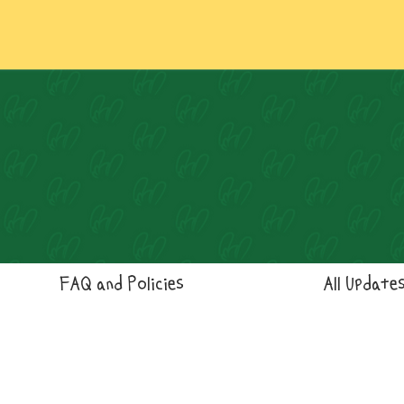
FAQ and Policies
All Update