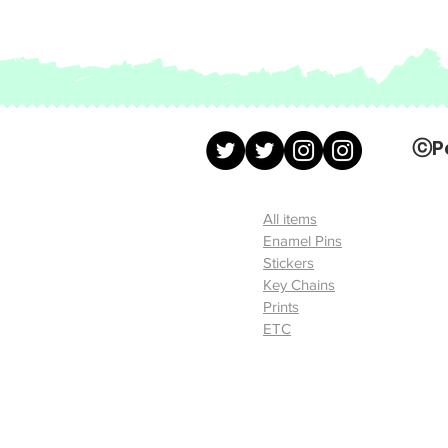
ⓒ
P
All items
Enamel Pins
Stickers
Key Chains
Prints
ETC