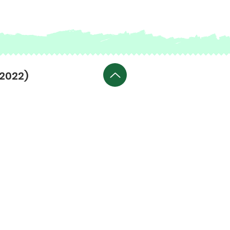
(2022)