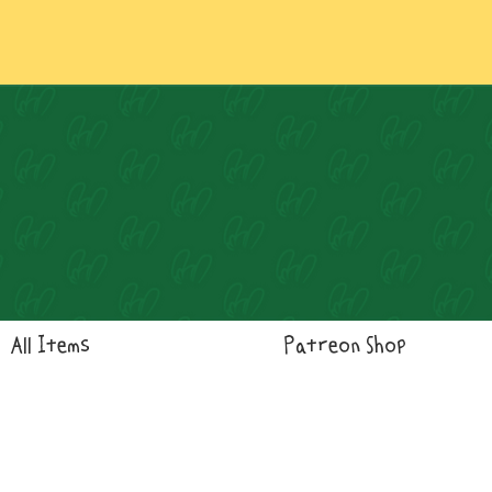
Log In
All Items
Patreon Shop