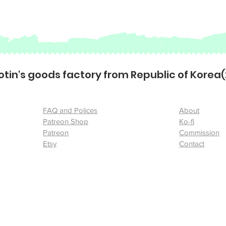
otin's goods factory from Republic of Korea
FAQ and Polices
About
Patreon Shop
Ko-fi
Patreon
Commission
Etsy
Contact