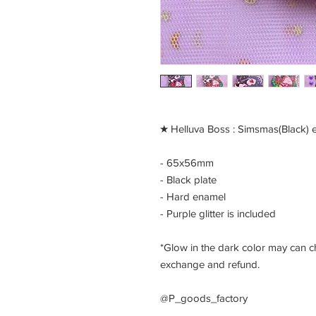
​★ Helluva Boss : Simsmas(Black) 
- 65x56mm
- Black plate
- Hard enamel
- Purple glitter is included
*Glow in the dark color may can ch
exchange and refund.
@P_goods_factory