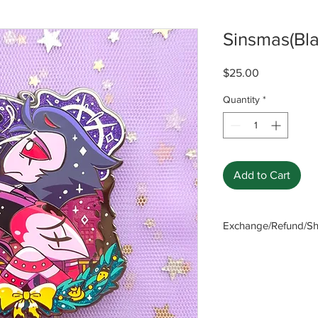
Sinsmas(Bla
Price
$25.00
Quantity
*
Add to Cart
Exchange/Refund/Shi
Be sure to check FAQ
The seller will not b
caused by not checki