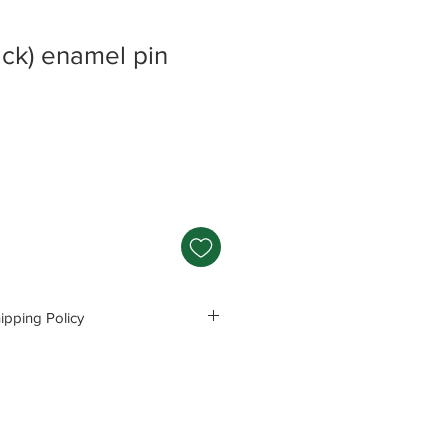
ck) enamel pin
pping Policy
s and Polices before purchasing.
e responsible for any problems
ng these precautions.
Read Policey