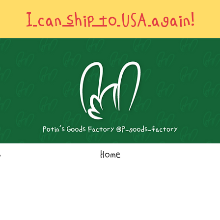
I can ship to USA again!
s
Home