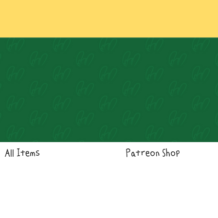
Log In
All Items
Patreon Shop