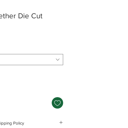
ether Die Cut
pping Policy