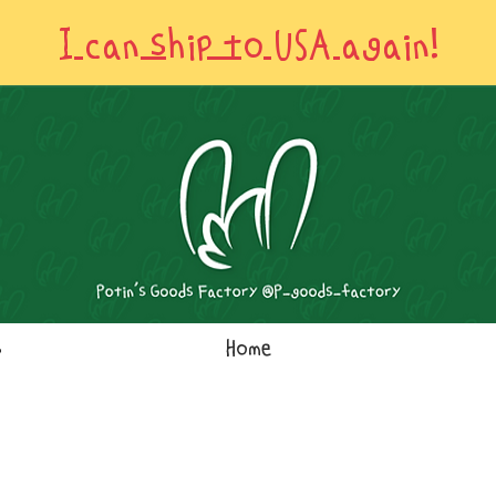
I can ship to USA again!
s
Home