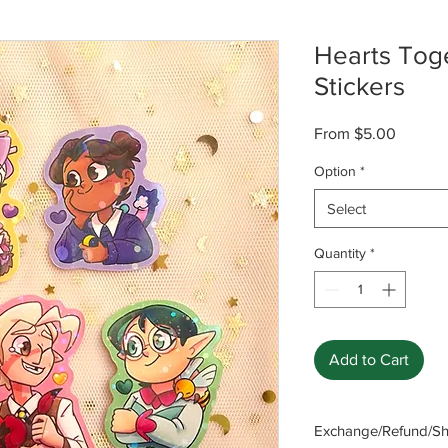
Hearts Tog
Stickers
Sale
From
$5.00
Price
Option
*
Select
Quantity
*
Add to Cart
Exchange/Refund/Shi