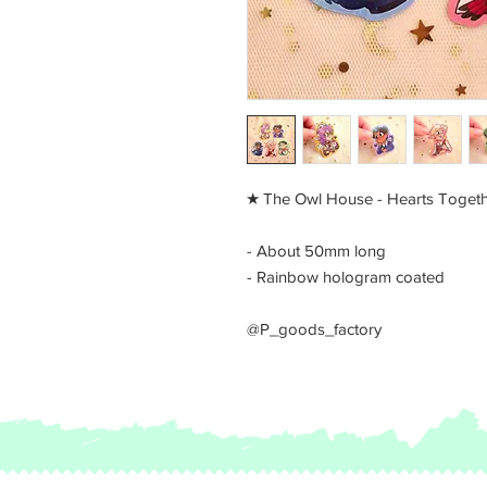
​★ The Owl House - Hearts Togeth
- About 50mm long
- Rainbow hologram coated
@P_goods_factory