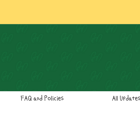
FAQ and Policies
All Update