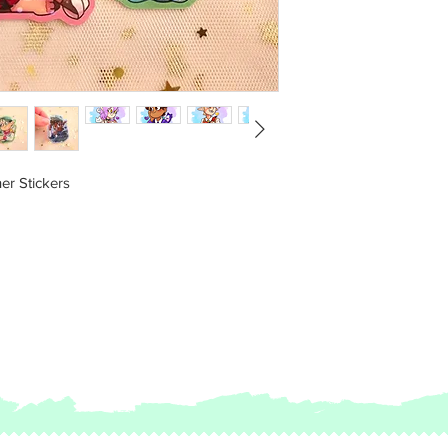
Be sure to check FAQ
The seller will not b
caused by not checki
er Stickers