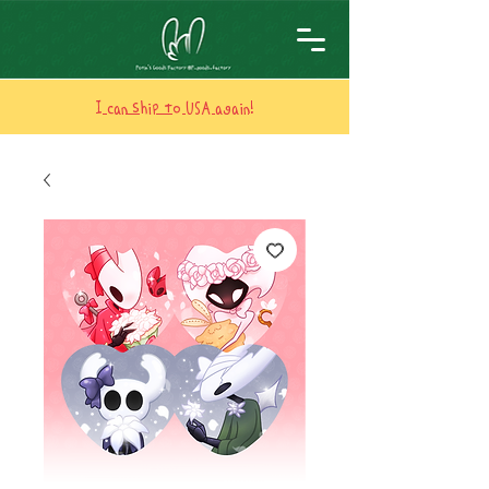
I can ship to USA again!