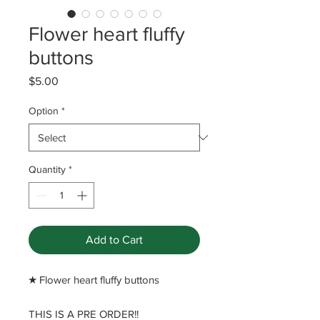
Flower heart fluffy
buttons
Price
$5.00
Option
*
Quantity
*
Add to Cart
​★ Flower heart fluffy buttons
THIS IS A PRE ORDER!!