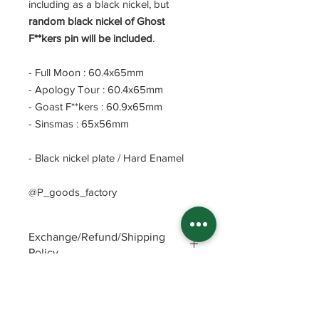
including as a black nickel, but
random black nickel of Ghost
F**kers pin will be included
.
- Full Moon : 60.4x65mm
- Apology Tour : 60.4x65mm
- Goast F**kers : 60.9x65mm
- Sinsmas : 65x56mm
- Black nickel plate / Hard Enamel
@P_goods_factory
Exchange/Refund/Shipping
Policy
Be sure to check FAQs and Polices
before purchasing. The seller will not
be responsible for any problems