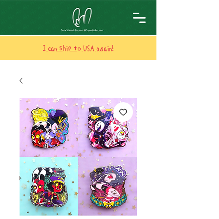
I can ship to USA again!