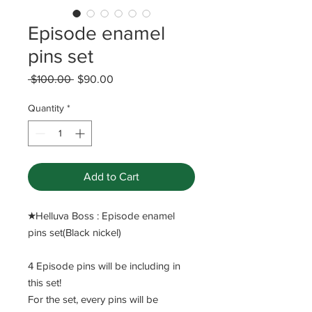
Episode enamel
pins set
Regular
Sale
 $100.00 
$90.00
Price
Price
Quantity
*
Add to Cart
​★Helluva Boss : Episode enamel
pins set(Black nickel)
4 Episode pins will be including in
this set!
For the set, every pins will be