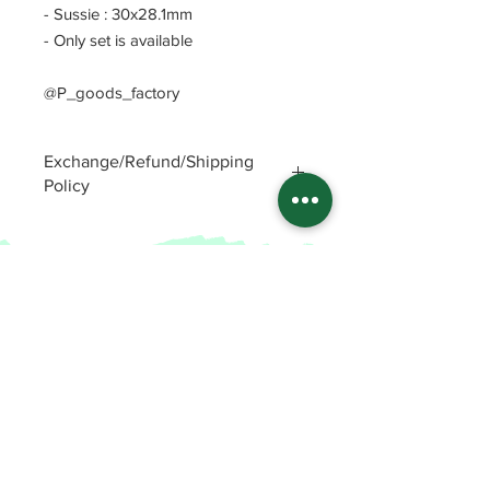
- Sussie : 30x28.1mm
- Only set is available
@P_goods_factory
Exchange/Refund/Shipping
Policy
Be sure to check FAQs and Polices
before purchasing. The seller will not
be responsible for any problems
caused by not checking these
precautions.
Read Policey
ⓒ
Potin's goods factory from Republic of
Korea(2022)
All items
FAQ and Polices
Enamel Pins
Patreon Shop
Stickers
Patreon