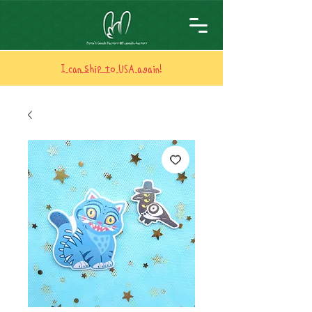
I can ship to USA again!