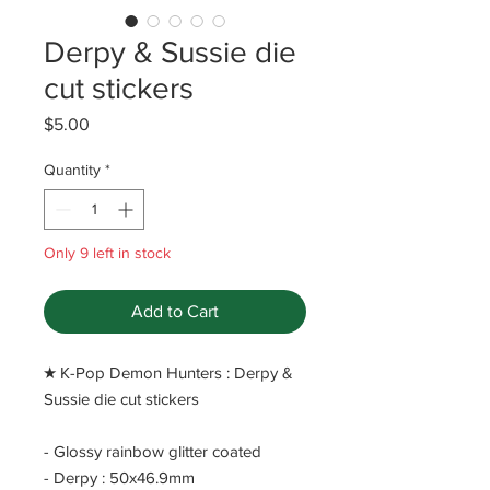
Derpy & Sussie die
cut stickers
Price
$5.00
Quantity
*
Only 9 left in stock
Add to Cart
​★ K-Pop Demon Hunters : Derpy &
Sussie die cut stickers
- Glossy rainbow glitter coated
- Derpy : 50x46.9mm