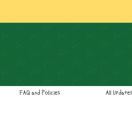
FAQ and Policies
All Update