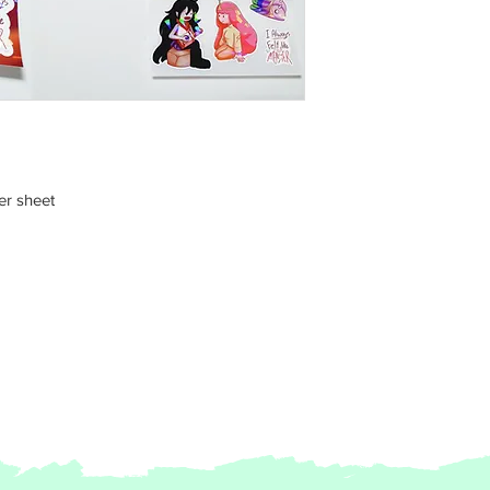
er sheet