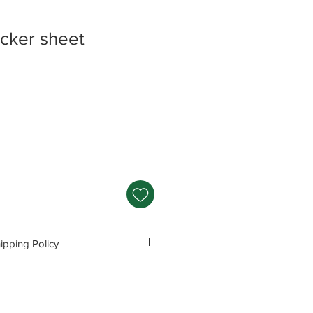
icker sheet
e
e
pping Policy
s and Polices before purchasing.
e responsible for any problems
ng these precautions.
Read Policey