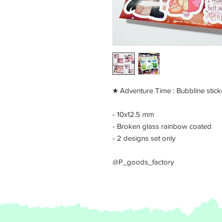
​★ Adventure Time : Bubbline stick
- 10x12.5 mm
- Broken glass rainbow coated
- 2 designs set only
@P_goods_factory