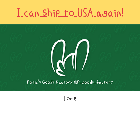
I can ship to USA again!
s
Home