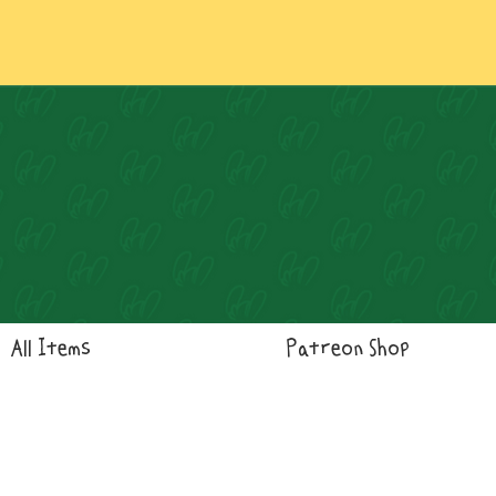
Log In
All Items
Patreon Shop