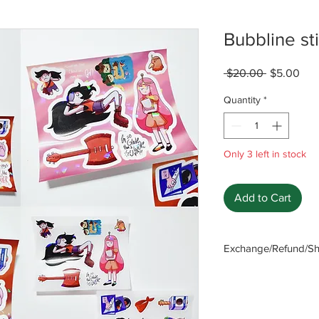
Bubbline st
Regular
Sal
 $20.00 
$5.00
Price
Pric
Quantity
*
Only 3 left in stock
Add to Cart
Exchange/Refund/Shi
Be sure to check FAQ
The seller will not b
caused by not checki