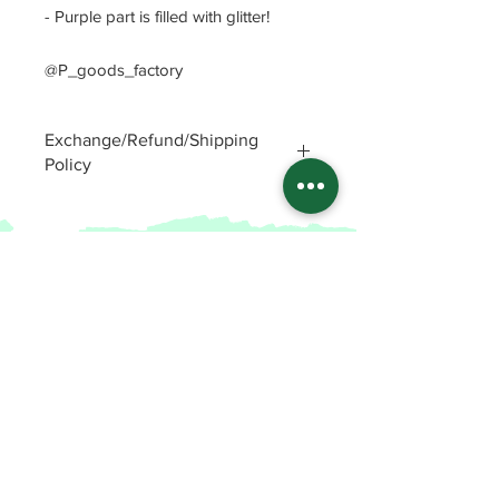
- Purple part is filled with glitter!
@P_goods_factory
Exchange/Refund/Shipping
Policy
Be sure to check FAQs and Polices
before purchasing. The seller will not
be responsible for any problems
caused by not checking these
precautions.
Read Policey
ⓒ
Potin's goods factory from Republic of
Korea(2022)
All items
FAQ and Polices
Enamel Pins
Patreon Shop
Stickers
Patreon
Key Chains
Etsy