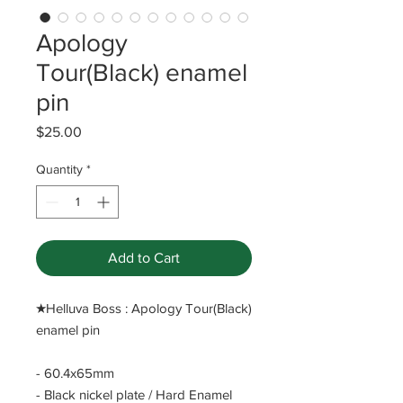
Apology
Tour(Black) enamel
pin
Price
$25.00
Quantity
*
Add to Cart
​★Helluva Boss : Apology Tour(Black)
enamel pin
- 60.4x65mm
- Black nickel plate / Hard Enamel