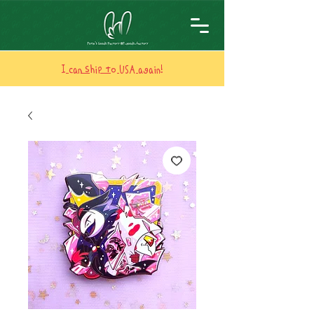
I can ship to USA again!