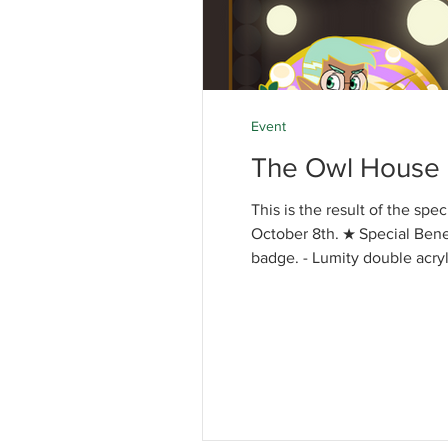
Event
The Owl House 
This is the result of the sp
October 8th. ★ Special Benefi
badge. - Lumity double acryl
8th] - Opening Enamel pin :