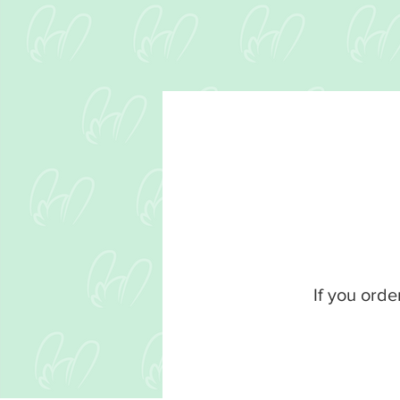
If you orde