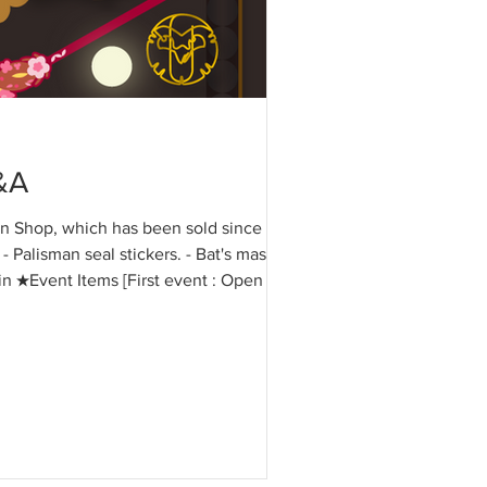
&A
ion Shop, which has been sold since
- Palisman seal stickers. - Bat's mask
in ★Event Items [First event : Open Oct