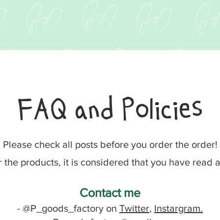
FAQ and Policies
Please check all posts before you order the order!
r the products, it is considered that you have read
Contact me
- @P_goods_factory on
Twitter
,
Instargram.