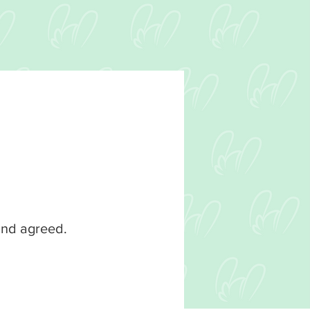
 and agreed.