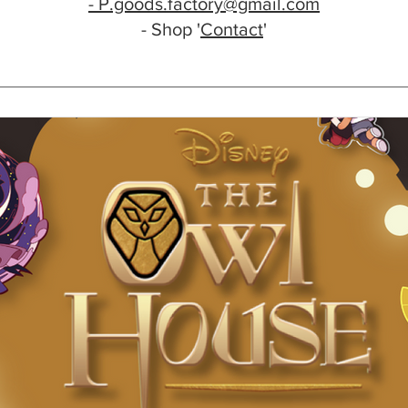
- P.goods.factory@gmail.com
- Shop '
Contact
'