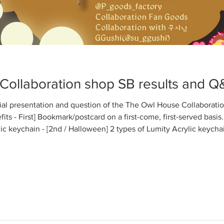
Collaboration shop SB results and Q
ecial presentation and question of the The Owl House Collaborat
ts - First] Bookmark/postcard on a first-come, first-served basis. 
ic keychain - [2nd / Halloween] 2 types of Lumity Acrylic keycha
 Luz&Amity(Lumity) - Opening Enamel pin : Willow&Gus - Lumi