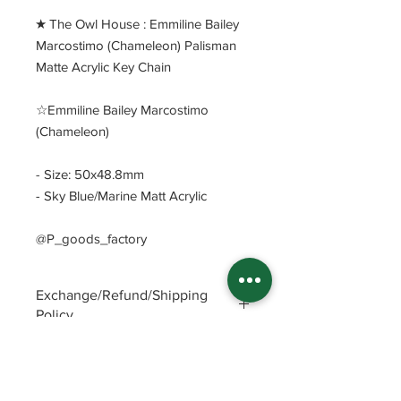
​★ The Owl House : Emmiline Bailey
Marcostimo (Chameleon) Palisman
Matte Acrylic Key Chain
☆Emmiline Bailey Marcostimo
(Chameleon)
- Size: 50x48.8mm
- Sky Blue/Marine Matt Acrylic
@P_goods_factory
Exchange/Refund/Shipping
Policy
Be sure to check FAQs and Polices
before purchasing. The seller will not
be responsible for any problems