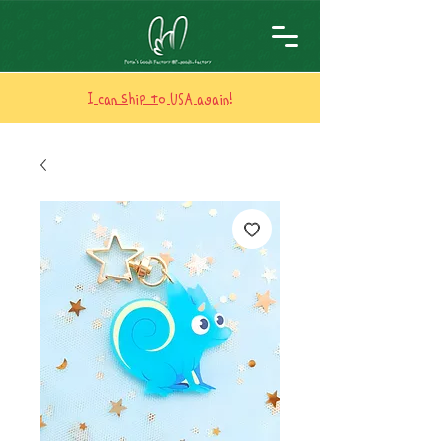
I can ship to USA again!