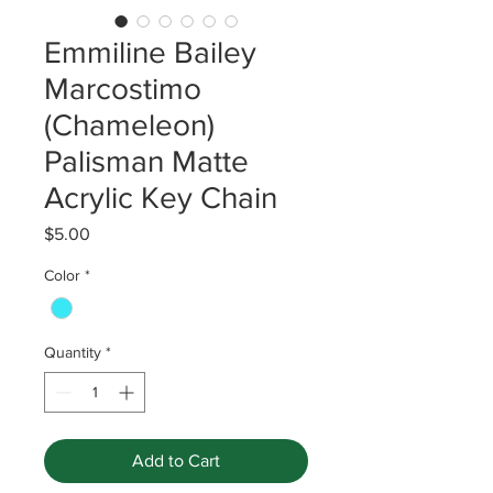
Emmiline Bailey
Marcostimo
(Chameleon)
Palisman Matte
Acrylic Key Chain
Price
$5.00
Color
*
Quantity
*
Add to Cart