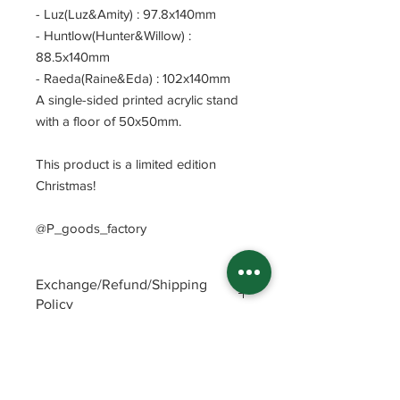
- Luz(Luz&Amity) : 97.8x140mm
- Huntlow(Hunter&Willow) :
88.5x140mm
- Raeda(Raine&Eda) : 102x140mm
A single-sided printed acrylic stand
with a floor of 50x50mm.
This product is a limited edition
Christmas!
@P_goods_factory
Exchange/Refund/Shipping
Policy
Be sure to check FAQs and Polices
before purchasing. The seller will not
be responsible for any problems
caused by not checking these