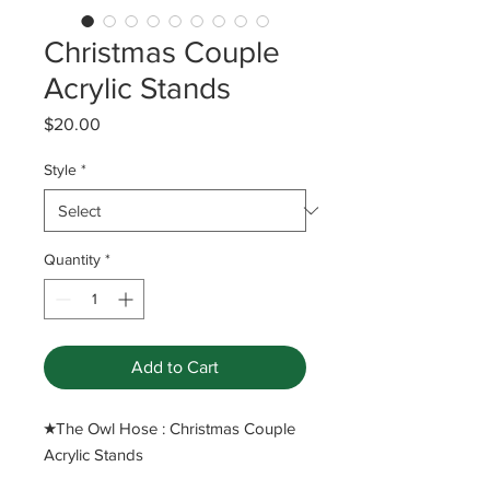
Christmas Couple
Acrylic Stands
Price
$20.00
Style
*
Quantity
*
Add to Cart
​★The Owl Hose : Christmas Couple
Acrylic Stands