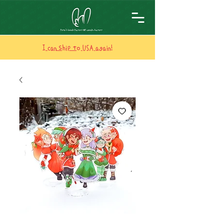
I can ship to USA again!