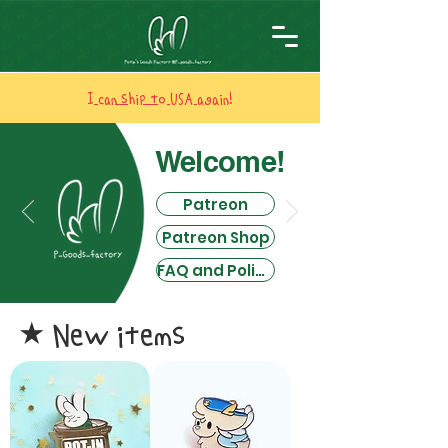
I can ship to USA again!
Welcome!
Patreon
Patreon Shop
FAQ and Policies
New items
​★