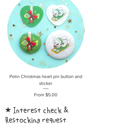
Potin Christmas heart pin button and
sticker
Sale Price
From
$5.00
Interest check &
​★
Restocking request