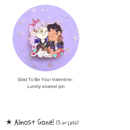
Glad To Be Your Valentine :
Thank you for finding
Lumity enamel pin
Huntlow enamel p
Almost Gone!
​★
(5 or Less)