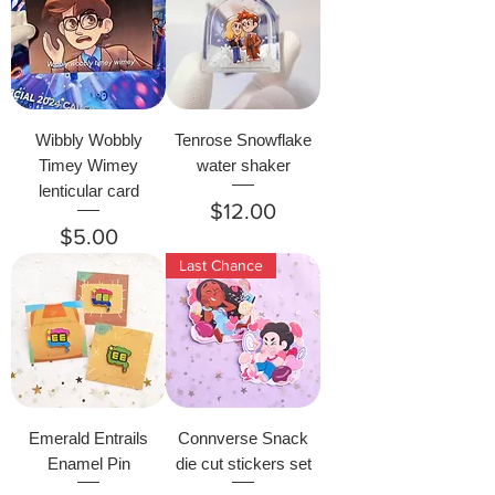
Wibbly Wobbly
Tenrose Snowflake
Timey Wimey
water shaker
lenticular card
Price
$12.00
Price
$5.00
Last Chance
Emerald Entrails
Connverse Snack
Enamel Pin
die cut stickers set