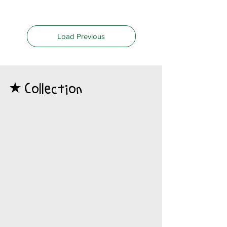
Load Previous
Collection
​★