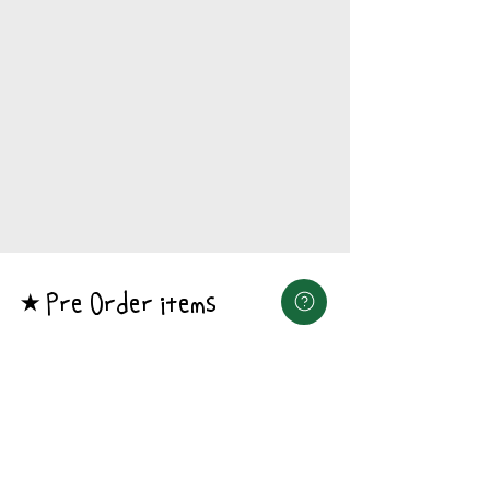
Pre Order items
​★