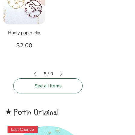
Hooty paper clip
Price
$2.00
8
/
9
See all items
Potin Original
​★
Last Chance