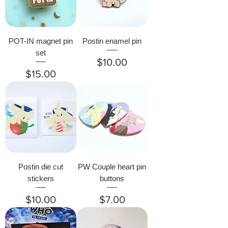
POT-IN magnet pin
Postin enamel pin
set
Price
$10.00
Price
$15.00
Postin die cut
PW Couple heart pin
stickers
buttons
Price
Price
$10.00
$7.00