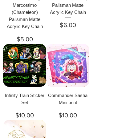
Marcostimo
Palisman Matte
(Chameleon)
Acrylic Key Chain
Palisman Matte
Price
$6.00
Acrylic Key Chain
Price
$5.00
Infinity Train Sticker
Commander Sasha
Set
Mini print
Price
Price
$10.00
$10.00