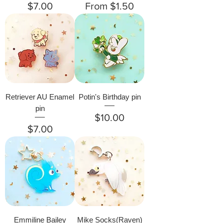
Price
Sale Price
$7.00
From
$1.50
Retriever AU Enamel
Potin's Birthday pin
pin
Price
$10.00
Price
$7.00
Emmiline Bailey
Mike Socks(Raven)