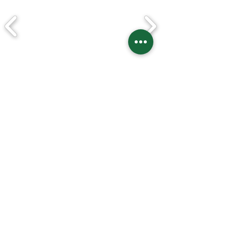
* Some pre order items are only opened to
patreon!
* Get 15% discount on every pre order
items!
Best Seller
​★