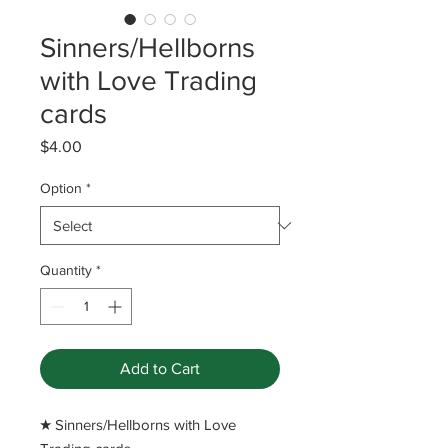
Sinners/Hellborns
with Love Trading
cards
Price
$4.00
Option
*
Quantity
*
Add to Cart
​★ Sinners/Hellborns with Love