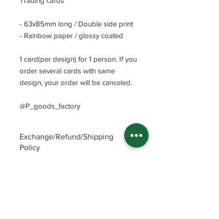
Trading cards
- 63x85mm long / Double side print
- Rainbow paper / glossy coated
1 card(per design) for 1 person. If you
order several cards with same
design, your order will be canceled.
@P_goods_factory
Exchange/Refund/Shipping
Policy
Be sure to check FAQs and Polices
before purchasing. The seller will not
be responsible for any problems
caused by not checking these
precautions.
Read Policey