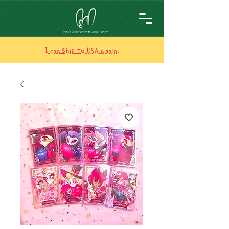
I can ship to USA again!